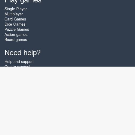
Single Player
Multiplayer
Card Games
Dice Games
Puzzle Games
Action games
Board games
Need help?
Help and support
Create account
Login
Forgot password
About Zigiz
At Zigiz you can play the best free online card games, board games and
puzzles - as often as you like! You can also challenge other Zigiz players
with one of our multiplayer games. The games are optimized for tablets
and mobile phones.
English