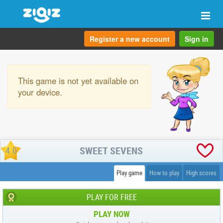
Togg
navi
Register a new account
Sign in
This game is not yet available on
your device.
SWEET SEVENS
4.0
Play game
How to play
High scores
PLAY FOR FREE
PLAY NOW