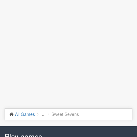
All Games
...
Sweet Sevens
Play games