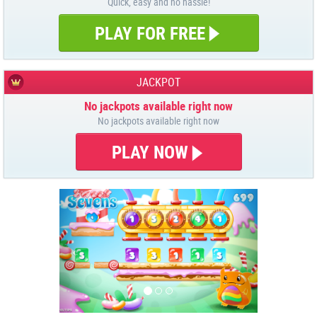
Quick, easy and no hassle!
PLAY FOR FREE
JACKPOT
No jackpots available right now
No jackpots available right now
PLAY NOW