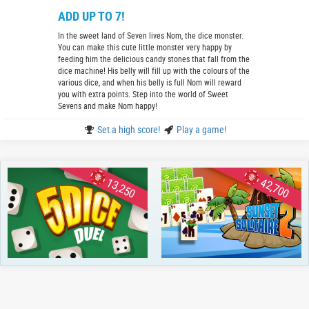
ADD UP TO 7!
In the sweet land of Seven lives Nom, the dice monster.
You can make this cute little monster very happy by
feeding him the delicious candy stones that fall from the
dice machine! His belly will fill up with the colours of the
various dice, and when his belly is full Nom will reward
you with extra points. Step into the world of Sweet
Sevens and make Nom happy!
Set a high score!
Play a game!
13,250
42,700