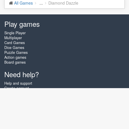
All Games
...
Diamond Dazzle
Play games
Single Player
Multiplayer
Card Games
Dice Games
Puzzle Games
Action games
Board games
Need help?
Help and support
Create account
Login
Forgot password
About Zigiz
At Zigiz you can play the best free online card games, board games and
puzzles - as often as you like! You can also challenge other Zigiz players
with one of our multiplayer games. The games are optimized for tablets