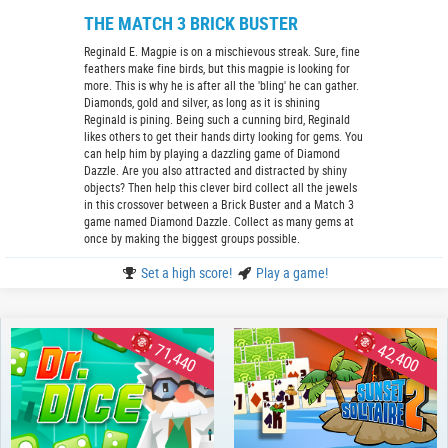
THE MATCH 3 BRICK BUSTER
Reginald E. Magpie is on a mischievous streak. Sure, fine
feathers make fine birds, but this magpie is looking for
more. This is why he is after all the 'bling' he can gather.
Diamonds, gold and silver, as long as it is shining
Reginald is pining. Being such a cunning bird, Reginald
likes others to get their hands dirty looking for gems. You
can help him by playing a dazzling game of Diamond
Dazzle. Are you also attracted and distracted by shiny
objects? Then help this clever bird collect all the jewels
in this crossover between a Brick Buster and a Match 3
game named Diamond Dazzle. Collect as many gems at
once by making the biggest groups possible.
Set a high score!
Play a game!
71,440
42,400