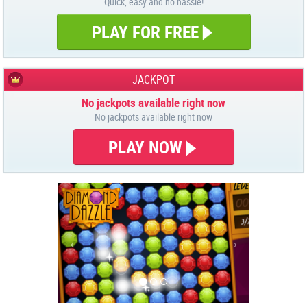
Quick, easy and no hassle!
PLAY FOR FREE
JACKPOT
No jackpots available right now
No jackpots available right now
PLAY NOW