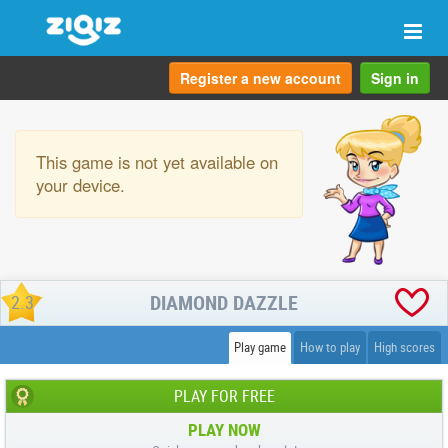
Togg
navi
Register a new account
Sign in
This game is not yet available on
your device.
DIAMOND DAZZLE
2.3
Play game
How to play
High scores
PLAY FOR FREE
PLAY NOW