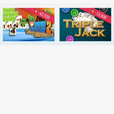
42,520
12,900