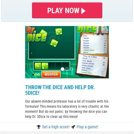
PLAY NOW
THROW THE DICE AND HELP DR.
5DICE!
Our absent-minded professor has a lot of trouble with his
formulas! This means his laboratory is very chaotic at the
moment! But do not panic: by throwing the dice you can
help Dr. 5Dice to clear up this mess!
Set a high score!
Play a game!