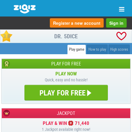
Togg
navi
Register a new account
Sign in
DR. 5DICE
3.8
Play game
How to play
High scores
PLAY FOR FREE
PLAY NOW
Quick, easy and no hassle!
PLAY FOR FREE
JACKPOT
PLAY & WIN
71,440
1 Jackpot available right now!