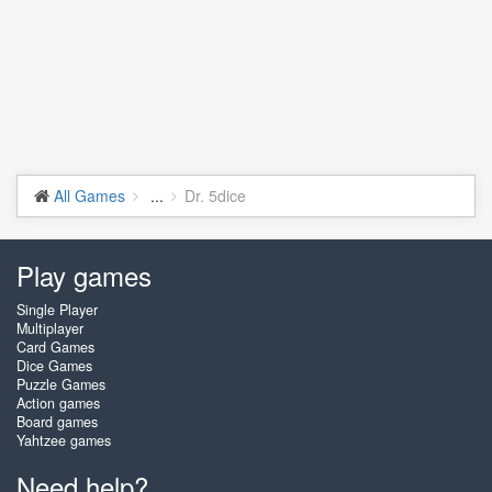
All Games
...
Dr. 5dice
Play games
Single Player
Multiplayer
Card Games
Dice Games
Puzzle Games
Action games
Board games
Yahtzee games
Need help?