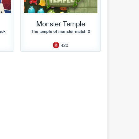
Monster Temple
ack
The temple of monster match 3
420