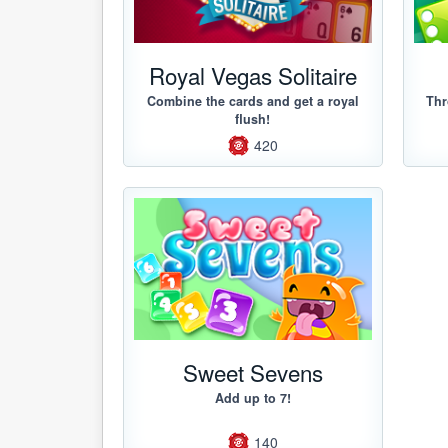
Royal Vegas Solitaire
Combine the cards and get a royal
Thr
flush!
420
Sweet Sevens
Add up to 7!
140