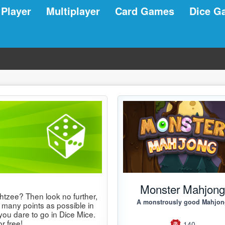
 Player
Multiplayer
Card Games
Dice G
Monster Mahjon
htzee? Then look no further,
A monstrously good Mahjo
 many points as possible in
you dare to go in Dice Mice.
r free!
140