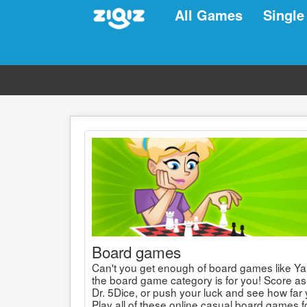
All Games
Single
Board games
Can't you get enough of board games like Ya
the board game category is for you! Score as
Dr. 5Dice, or push your luck and see how far 
Play all of these online casual board games fo