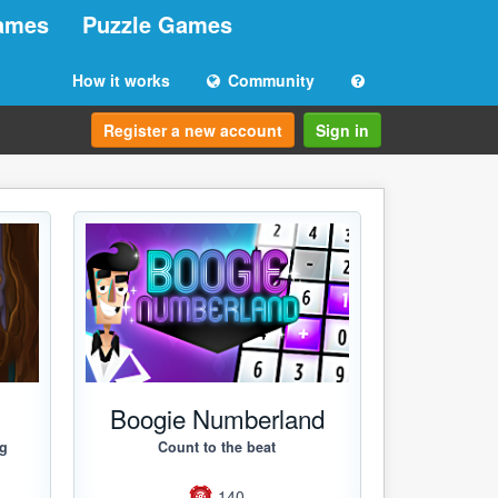
ames
Puzzle Games
How it works
Community
Register a new account
Sign in
g
Boogie Numberland
ng
Count to the beat
140