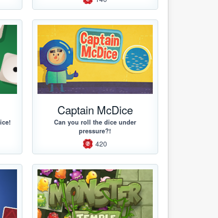
Captain McDice
ice!
Can you roll the dice under
pressure?!
420