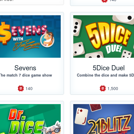
Sevens
5Dice Duel
The match 7 dice game show
Combine the dice and make 5D
140
1,500