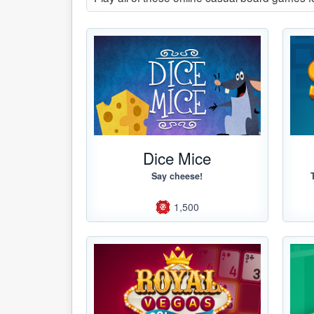
Dice Mice
Say cheese!
1,500