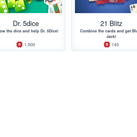
Dr. 5dice
21 Blitz
ow the dice and help Dr. 5Dice!
Combine the cards and get Bl
Jack!
1,500
140