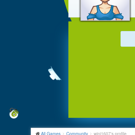
All Games
Community
wini1607's profile