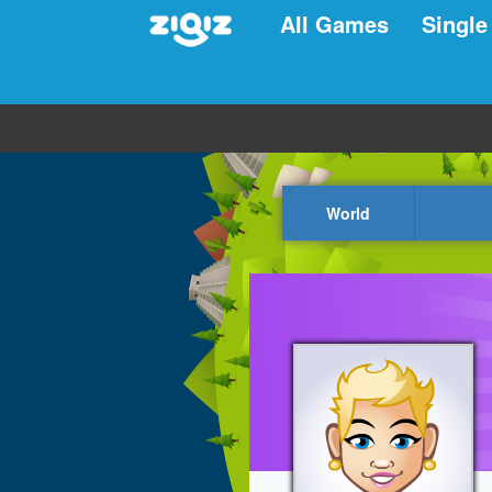
All Games
Single
World