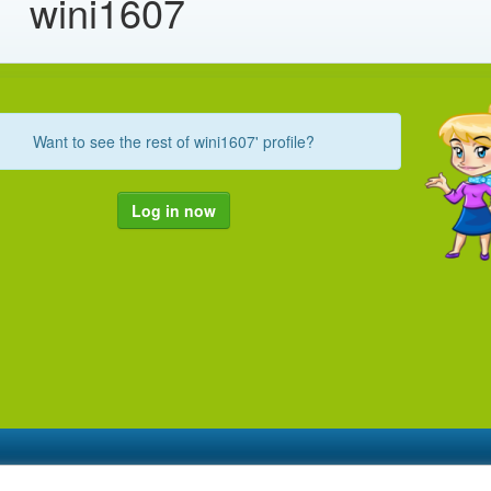
wini1607
Want to see the rest of wini1607' profile?
Log in now