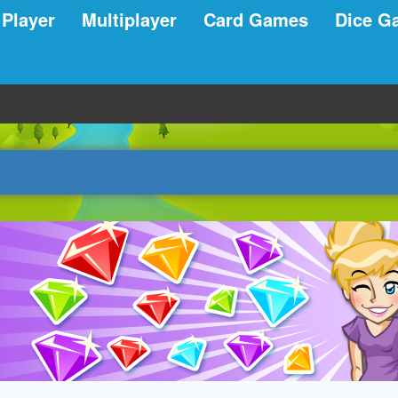
 Player
Multiplayer
Card Games
Dice G