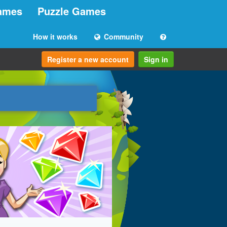
ames
Puzzle Games
How it works
Community
Register a new account
Sign in