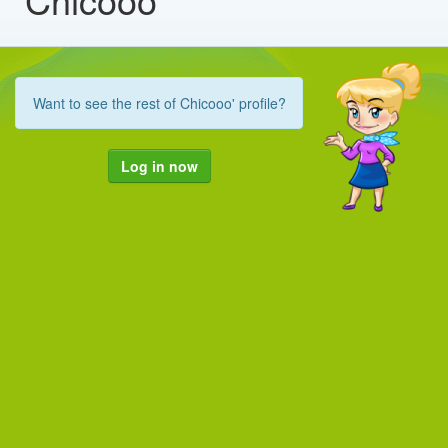
Want to see the rest of Chicooo' profile?
Log in now