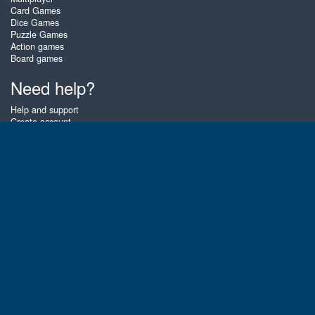
Card Games
Dice Games
Puzzle Games
Action games
Board games
Need help?
Help and support
Create account
Login
Forgot password
About Zigiz
At Zigiz you can play the best free online card games, board games and
puzzles - as often as you like! You can also challenge other Zigiz players
with one of our multiplayer games. The games are optimized for tablets
and mobile phones.
English
Gembly B.V.
Chamber of Commerce number : 59273046
Contact email : support@gembly.com