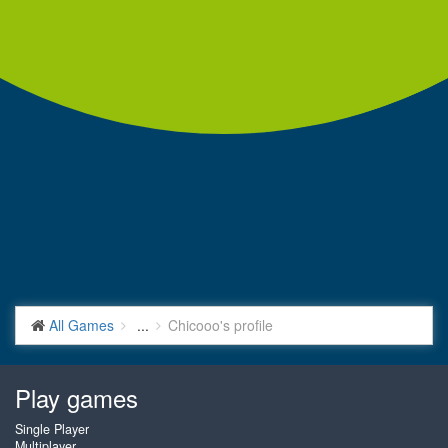
All Games
...
Chicooo's profile
Play games
Single Player
Multiplayer