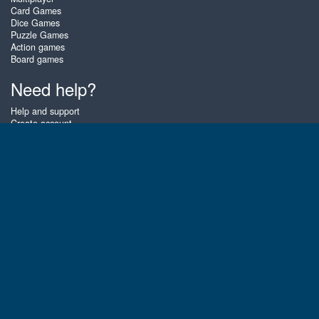
Card Games
Dice Games
Puzzle Games
Action games
Board games
Need help?
Help and support
Create account
Login
Forgot password
About Zigiz
At Zigiz you can play the best free online card games, board games and
puzzles - as often as you like! You can also challenge other Zigiz players
with one of our multiplayer games. The games are optimized for tablets
and mobile phones.
English
Gembly B.V.
Chamber of Commerce number : 59273046
Contact email : support@gembly.com