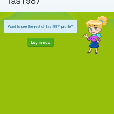
Want to see the rest of Tas1987' profile?
Log in now