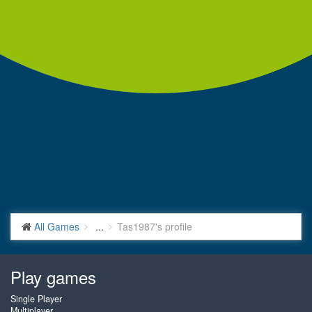
All Games
...
Tas1987's profile
Play games
Single Player
Multiplayer