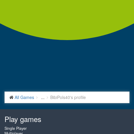
All Games
...
BibiPols40's profile
Play games
Single Player
Multiplayer