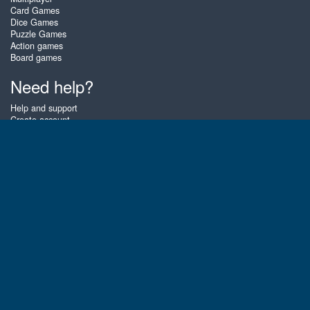
Card Games
Dice Games
Puzzle Games
Action games
Board games
Need help?
Help and support
Create account
Login
Forgot password
About Zigiz
At Zigiz you can play the best free online card games, board games and
puzzles - as often as you like! You can also challenge other Zigiz players
with one of our multiplayer games. The games are optimized for tablets
and mobile phones.
English
Gembly B.V.
Chamber of Commerce number : 59273046
Contact email : support@gembly.com