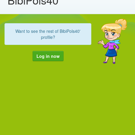
Want to see the rest of BibiPols40'
profile?
Log in now