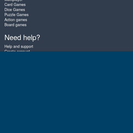
Card Games
Dice Games
Puzzle Games
Action games
Board games
Need help?
Help and support
Create account
Login
Forgot password
About Zigiz
At Zigiz you can play the best free online card games, board games and
puzzles - as often as you like! You can also challenge other Zigiz players
with one of our multiplayer games. The games are optimized for tablets
and mobile phones.
English
Gembly B.V.
Chamber of Commerce number : 59273046
Contact email : support@gembly.com