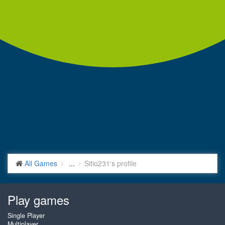
All Games
...
Sitio231's profile
Play games
Single Player
Multiplayer