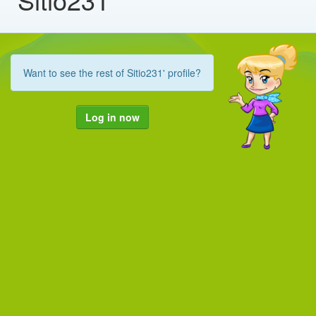
Want to see the rest of Sitio231' profile?
Log in now