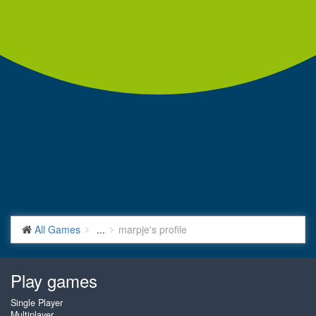
All Games
...
marpje's profile
Play games
Single Player
Multiplayer