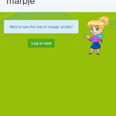
Want to see the rest of marpje' profile?
Log in now