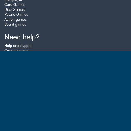
Card Games
Dice Games
Puzzle Games
Action games
Board games
Need help?
Help and support
Create account
Login
Forgot password
About Zigiz
At Zigiz you can play the best free online card games, board games and
puzzles - as often as you like! You can also challenge other Zigiz players
with one of our multiplayer games. The games are optimized for tablets
and mobile phones.
English
Gembly B.V.
Chamber of Commerce number : 59273046
Contact email : support@gembly.com