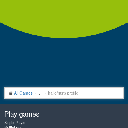
All Games
...
hallofrits's profile
Play games
Single Player
Multiplayer