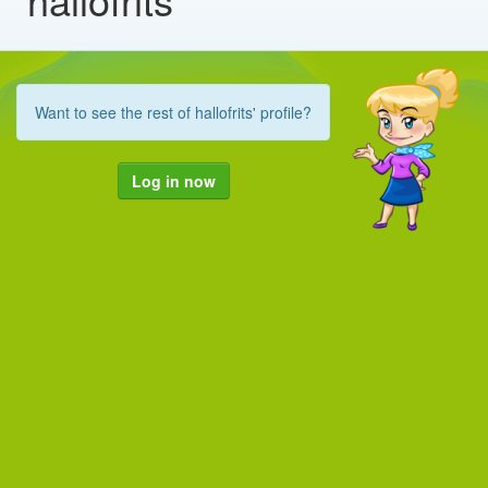
Want to see the rest of hallofrits' profile?
Log in now