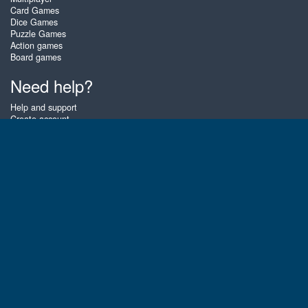
Card Games
Dice Games
Puzzle Games
Action games
Board games
Need help?
Help and support
Create account
Login
Forgot password
About Zigiz
At Zigiz you can play the best free online card games, board games and
puzzles - as often as you like! You can also challenge other Zigiz players
with one of our multiplayer games. The games are optimized for tablets
and mobile phones.
English
Gembly B.V.
Chamber of Commerce number : 59273046
Contact email : support@gembly.com