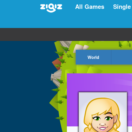
All Games
Single
World