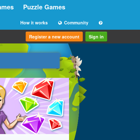
ames
Puzzle Games
How it works
Community
Register a new account
Sign in