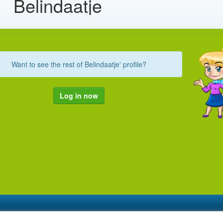
Belindaatje
Want to see the rest of Belindaatje' profile?
Log in now