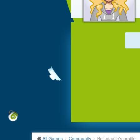
All Games
Community
Belindaatje's profile