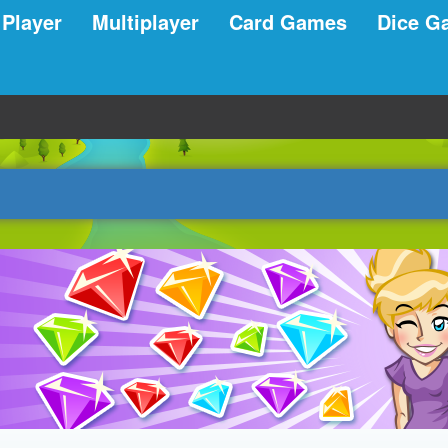
 Player
Multiplayer
Card Games
Dice G