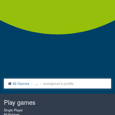
All Games
...
xxmajoxxx's profile
Play games
Single Player
Multiplayer