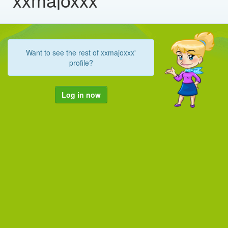
Want to see the rest of xxmajoxxx'
profile?
Log in now