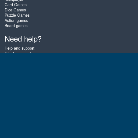
Card Games
Dice Games
Puzzle Games
Action games
Board games
Need help?
Help and support
Create account
Login
Forgot password
About Zigiz
At Zigiz you can play the best free online card games, board games and
puzzles - as often as you like! You can also challenge other Zigiz players
with one of our multiplayer games. The games are optimized for tablets
and mobile phones.
English
Gembly B.V.
Chamber of Commerce number : 59273046
Contact email : support@gembly.com