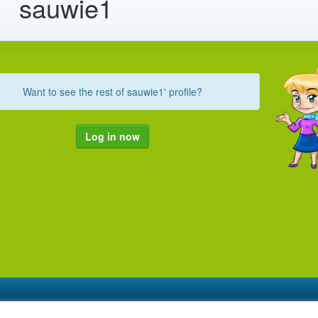
sauwie1
Want to see the rest of sauwie1' profile?
Log in now