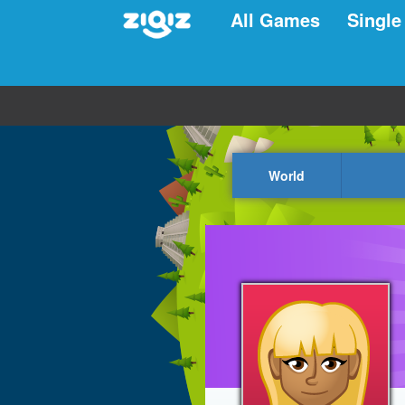
All Games
Single
World