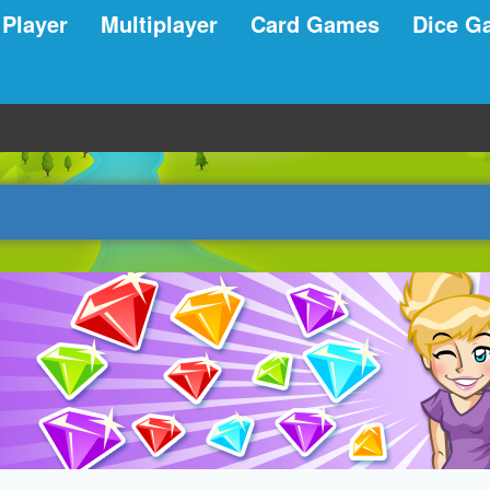
 Player
Multiplayer
Card Games
Dice G