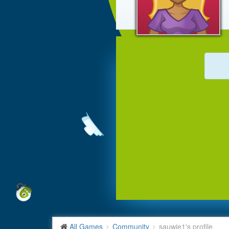
All Games
Community
sauwie1's profile