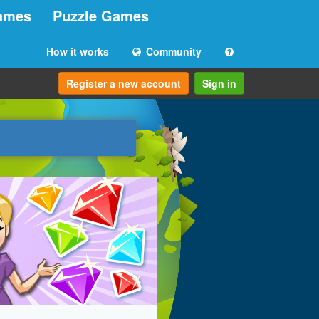
ames
Puzzle Games
How it works
Community
Register a new account
Sign in